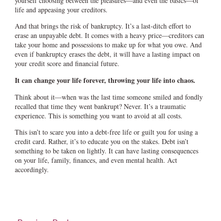
yourself choosing between the pleasures—and even the basics—of
life and appeasing your creditors.
And that brings the risk of bankruptcy. It’s a last-ditch effort to
erase an unpayable debt. It comes with a heavy price—creditors can
take your home and possessions to make up for what you owe. And
even if bankruptcy erases the debt, it will have a lasting impact on
your credit score and financial future.
It can change your life forever, throwing your life into chaos.
Think about it—when was the last time someone smiled and fondly
recalled that time they went bankrupt? Never. It’s a traumatic
experience. This is something you want to avoid at all costs.
This isn’t to scare you into a debt-free life or guilt you for using a
credit card. Rather, it’s to educate you on the stakes. Debt isn’t
something to be taken on lightly. It can have lasting consequences
on your life, family, finances, and even mental health. Act
accordingly.