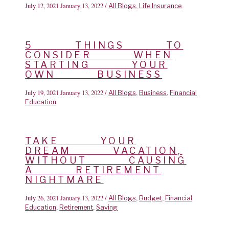
July 12, 2021
January 13, 2022
/
,
All Blogs
Life Insurance
5 THINGS TO
CONSIDER WHEN
STARTING YOUR
OWN BUSINESS
July 19, 2021
January 13, 2022
/
,
,
All Blogs
Business
Financial
Education
TAKE YOUR
DREAM VACATION,
WITHOUT CAUSING
A RETIREMENT
NIGHTMARE
July 26, 2021
January 13, 2022
/
,
,
All Blogs
Budget
Financial
,
,
Education
Retirement
Saving