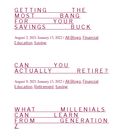
GETTING THE
MOST BANG
FOR YOUR
SAVINGS BUCK
August 2, 2021
January 13, 2022
/
,
All Blogs
Financial
,
Education
Saving
CAN YOU
ACTUALLY RETIRE?
August 9, 2021
January 13, 2022
/
,
All Blogs
Financial
,
,
Education
Retirement
Saving
WHAT MILLENIALS
CAN LEARN
FROM GENERATION
Z