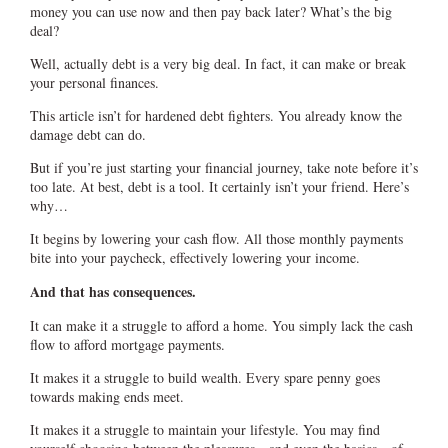
money you can use now and then pay back later? What’s the big
deal?
Well, actually debt is a very big deal. In fact, it can make or break
your personal finances.
This article isn’t for hardened debt fighters. You already know the
damage debt can do.
But if you’re just starting your financial journey, take note before it’s
too late. At best, debt is a tool. It certainly isn’t your friend. Here’s
why…
It begins by lowering your cash flow. All those monthly payments
bite into your paycheck, effectively lowering your income.
And that has consequences.
It can make it a struggle to afford a home. You simply lack the cash
flow to afford mortgage payments.
It makes it a struggle to build wealth. Every spare penny goes
towards making ends meet.
It makes it a struggle to maintain your lifestyle. You may find