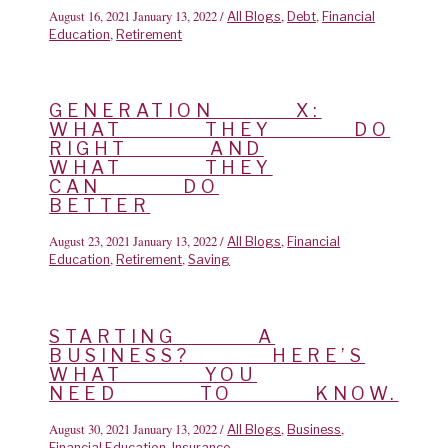
August 16, 2021
January 13, 2022
/
,
,
All Blogs
Debt
Financial
,
Education
Retirement
GENERATION X:
WHAT THEY DO
RIGHT AND
WHAT THEY
CAN DO
BETTER
August 23, 2021
January 13, 2022
/
,
All Blogs
Financial
,
,
Education
Retirement
Saving
STARTING A
BUSINESS? HERE’S
WHAT YOU
NEED TO KNOW.
August 30, 2021
January 13, 2022
/
,
,
All Blogs
Business
,
Financial Education
Insurance