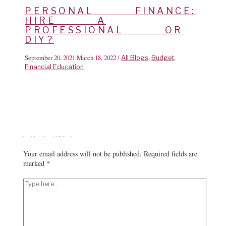
PERSONAL FINANCE:
HIRE A
PROFESSIONAL OR
DIY?
September 20, 2021
March 18, 2022
/
,
,
All Blogs
Budget
Financial Education
Leave a Comment
Your email address will not be published.
Required fields are
marked
*
Type
here..