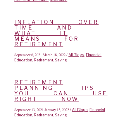
INFLATION OVER
TIME AND
WHAT IT
MEANS FOR
RETIREMENT
September 6, 2021
March 18, 2022
/
,
All Blogs
Financial
,
,
Education
Retirement
Saving
RETIREMENT
PLANNING TIPS
YOU CAN USE
RIGHT NOW
September 13, 2021
January 13, 2022
/
,
All Blogs
Financial
,
,
Education
Retirement
Saving