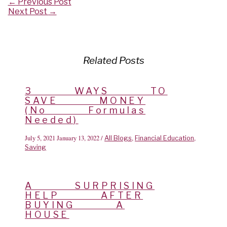
Post
←
Previous Post
navigation
Next Post
→
Related Posts
3 WAYS TO
SAVE MONEY
(No Formulas
Needed)
July 5, 2021
January 13, 2022
/
,
,
All Blogs
Financial Education
Saving
A SURPRISING
HELP AFTER
BUYING A
HOUSE