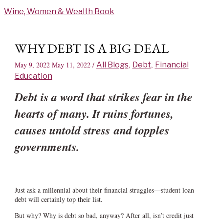
Skip
Wine, Women & Wealth Book
to
content
WHY DEBT IS A BIG DEAL
May 9, 2022
May 11, 2022
/
All Blogs
,
Debt
,
Financial
Education
Debt is a word that strikes fear in the
hearts of many. It ruins fortunes,
causes untold stress and topples
governments.
Just ask a millennial about their financial struggles—student loan
debt will certainly top their list.
But why? Why is debt so bad, anyway? After all, isn’t credit just