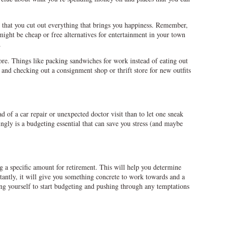
g that you cut out everything that brings you happiness. Remember,
 might be cheap or free alternatives for entertainment in your town
.
ore. Things like packing sandwiches for work instead of eating out
 and checking out a consignment shop or thrift store for new outfits
ad of a car repair or unexpected doctor visit than to let one sneak
gly is a budgeting essential that can save you stress (and maybe
g a specific amount for retirement. This will help you determine
ntly, it will give you something concrete to work towards and a
ng yourself to start budgeting and pushing through any temptations