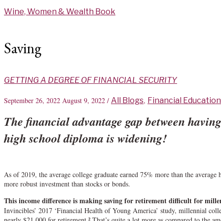
Skip
Wine, Women & Wealth Book
to
content
Saving
GETTING A DEGREE OF FINANCIAL SECURITY
September 26, 2022
August 9, 2022
/
All Blogs
,
Financial Education
The financial advantage gap between having 
high school diploma is widening!
As of 2019, the average college graduate earned 75% more than the average h
more robust investment than stocks or bonds.
This income difference is making saving for retirement difficult for mille
Invincibles’ 2017 ‘Financial Health of Young America’ study, millennial coll
nearly $21,000 for retirement.² That’s quite a lot more as compared to the a