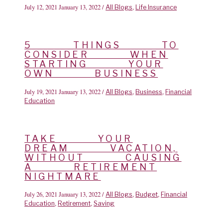
July 12, 2021
January 13, 2022
/
,
All Blogs
Life Insurance
5 THINGS TO
CONSIDER WHEN
STARTING YOUR
OWN BUSINESS
July 19, 2021
January 13, 2022
/
,
,
All Blogs
Business
Financial
Education
TAKE YOUR
DREAM VACATION,
WITHOUT CAUSING
A RETIREMENT
NIGHTMARE
July 26, 2021
January 13, 2022
/
,
,
All Blogs
Budget
Financial
,
,
Education
Retirement
Saving