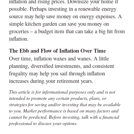
inflation and rising prices. Downsize your home if
possible. Perhaps investing in a renewable energy
source may help save money on energy expenses. A
simple kitchen garden can save you money on
groceries – a budget item that can take a big hit from
inflation.
The Ebb and Flow of Inflation Over Time
Over time, inflation waxes and wanes. A little
planning, diversified investments, and consistent
frugality may help you sail through inflation
increases during your retirement years.
This article is for informational purposes only and is not
intended to promote any certain products, plans, or
strategies for saving and/or investing that may be available
to you. Market performance is based on many factors and
cannot be predicted. Before investing, talk with a financial
professional to discuss your options.