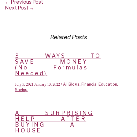
Post
←
Previous Post
navigation
Next Post
→
Related Posts
3 WAYS TO
SAVE MONEY
(No Formulas
Needed)
July 5, 2021
January 13, 2022
/
,
,
All Blogs
Financial Education
Saving
A SURPRISING
HELP AFTER
BUYING A
HOUSE