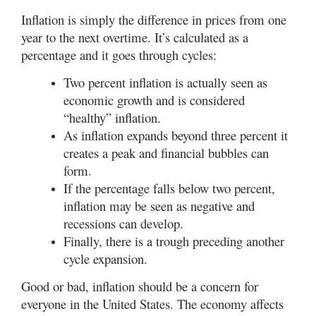
Inflation is simply the difference in prices from one
year to the next overtime. It’s calculated as a
percentage and it goes through cycles:
Two percent inflation is actually seen as
economic growth and is considered
“healthy” inflation.
As inflation expands beyond three percent it
creates a peak and financial bubbles can
form.
If the percentage falls below two percent,
inflation may be seen as negative and
recessions can develop.
Finally, there is a trough preceding another
cycle expansion.
Good or bad, inflation should be a concern for
everyone in the United States. The economy affects