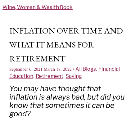
Skip
Wine, Women & Wealth Book
to
content
INFLATION OVER TIME AND
WHAT IT MEANS FOR
RETIREMENT
September 6, 2021
March 18, 2022
/
All Blogs
,
Financial
Education
,
Retirement
,
Saving
You may have thought that
inflation is always bad, but did you
know that sometimes it can be
good?