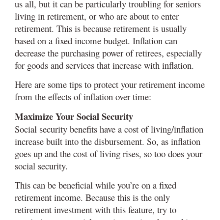
us all, but it can be particularly troubling for seniors
living in retirement, or who are about to enter
retirement. This is because retirement is usually
based on a fixed income budget. Inflation can
decrease the purchasing power of retirees, especially
for goods and services that increase with inflation.
Here are some tips to protect your retirement income
from the effects of inflation over time:
Maximize Your Social Security
Social security benefits have a cost of living/inflation
increase built into the disbursement. So, as inflation
goes up and the cost of living rises, so too does your
social security.
This can be beneficial while you’re on a fixed
retirement income. Because this is the only
retirement investment with this feature, try to