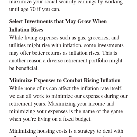
maximize your social security earnings by working
until age 70 if you can.
Select Investments that May Grow When
Inflation Rises
While living expenses such as gas, groceries, and
utilities might rise with inflation, some investments
may offer better returns as inflation rises. This is
another reason a diverse retirement portfolio might
be beneficial.
Minimize Expenses to Combat Rising Inflation
While none of us can affect the inflation rate itself,
we can all work to minimize our expenses during our
retirement years. Maximizing your income and
minimizing your expenses is the name of the game
when you’re living on a fixed budget.
Minimizing housing costs is a strategy to deal with