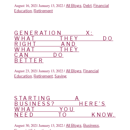
August 16, 2021
January 13, 2022
/
,
,
All Blogs
Debt
Financial
,
Education
Retirement
GENERATION X:
WHAT THEY DO
RIGHT AND
WHAT THEY
CAN DO
BETTER
August 23, 2021
January 13, 2022
/
,
All Blogs
Financial
,
,
Education
Retirement
Saving
STARTING A
BUSINESS? HERE’S
WHAT YOU
NEED TO KNOW.
August 30, 2021
January 13, 2022
/
,
,
All Blogs
Business