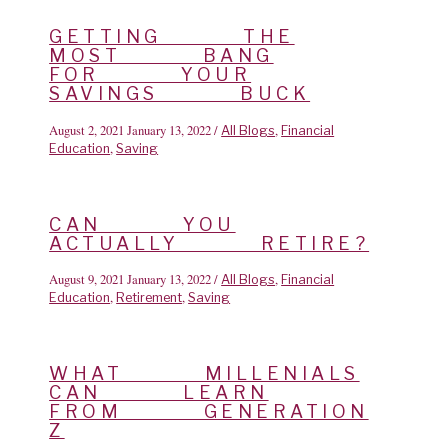
GETTING THE
MOST BANG
FOR YOUR
SAVINGS BUCK
August 2, 2021
January 13, 2022
/
,
All Blogs
Financial
,
Education
Saving
CAN YOU
ACTUALLY RETIRE?
August 9, 2021
January 13, 2022
/
,
All Blogs
Financial
,
,
Education
Retirement
Saving
WHAT MILLENIALS
CAN LEARN
FROM GENERATION
Z