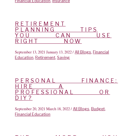
,
Financial Education
Insurance
RETIREMENT
PLANNING TIPS
YOU CAN USE
RIGHT NOW
September 13, 2021
January 13, 2022
/
,
All Blogs
Financial
,
,
Education
Retirement
Saving
PERSONAL FINANCE:
HIRE A
PROFESSIONAL OR
DIY?
September 20, 2021
March 18, 2022
/
,
,
All Blogs
Budget
Financial Education