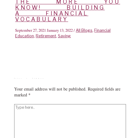
THE MORE YOU
KNOW! BUILDING
A FINANCIAL
VOCABULARY
September 27, 2021
January 13, 2022
/
,
All Blogs
Financial
,
,
Education
Retirement
Saving
Leave a Comment
Your email address will not be published.
Required fields are
marked
*
Type
here..