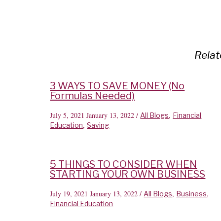
Relat
3 WAYS TO SAVE MONEY (No
Formulas Needed)
July 5, 2021
January 13, 2022
/
,
All Blogs
Financial
,
Education
Saving
5 THINGS TO CONSIDER WHEN
STARTING YOUR OWN BUSINESS
July 19, 2021
January 13, 2022
/
,
,
All Blogs
Business
Financial Education