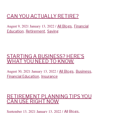
CAN YOU ACTUALLY RETIRE?
August 9, 2021
January 13, 2022
/
,
All Blogs
Financial
,
,
Education
Retirement
Saving
STARTING A BUSINESS? HERE’S
WHAT YOU NEED TO KNOW.
August 30, 2021
January 13, 2022
/
,
,
All Blogs
Business
,
Financial Education
Insurance
RETIREMENT PLANNING TIPS YOU
CAN USE RIGHT NOW
September 13, 2021
January 13, 2022
/
,
All Blogs