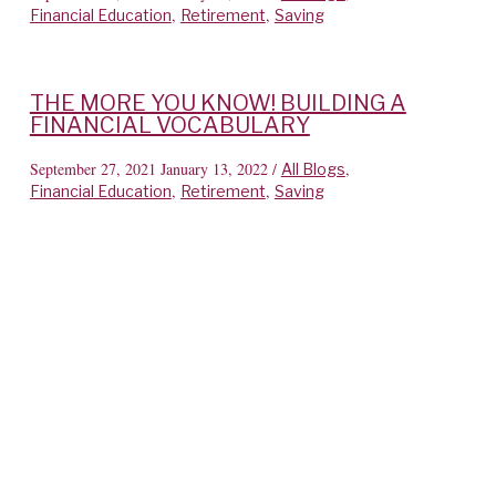
,
,
Financial Education
Retirement
Saving
THE MORE YOU KNOW! BUILDING A
FINANCIAL VOCABULARY
September 27, 2021
January 13, 2022
/
,
All Blogs
,
,
Financial Education
Retirement
Saving