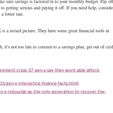
ke sure savings is factored in to your monthly budget. Pay of
to getting serious and paying it off. If you need help, conside
 a lower rate.
 is a mixed picture. They have some great financial tools in
, it’s not too late to commit to a savings plan, get out of cred
irement-crisis-37-gen-x-say-they-wont-able-afford-
15/gen-x-interesting-finance-facts.html\
n-x-rebounds-as-the-only-generation-to-recover-the-