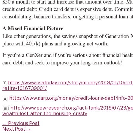
$50 a month to start and increase that amount over time. Ma
credit card debt: Credit card debt is expensive debt. Commit 
consolidating, balance transfers, or getting a personal loan at
A Mixed Financial Picture
Like other generations, the savings snapshot of Generation X
place with 401(k) plans and a growing net worth.
If you’re a GenXer and if you’re serious about financial health
card debt, and seek to improve your long-term outlook!
[i]
https://www.usatoday.com/story/money/2018/01/10/ret
retire/1016739001/
[ii]
https://www.aarp.org/money/credit-loans-debt/info-20
[iii]
http://www.pewresearch.org/fact-tank/2018/07/23/ge
wealth-lost-after-the-housing-crash/
Post
←
Previous Post
navigation
Next Post
→