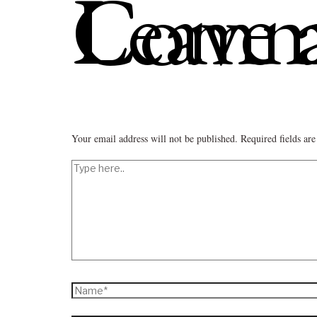
Leave a C
Your email address will not be published.
Required fields a
Type
here..
Name*