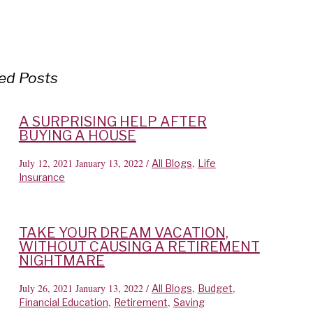
ed Posts
A SURPRISING HELP AFTER
BUYING A HOUSE
July 12, 2021
January 13, 2022
/
,
All Blogs
Life
Insurance
TAKE YOUR DREAM VACATION,
WITHOUT CAUSING A RETIREMENT
NIGHTMARE
July 26, 2021
January 13, 2022
/
,
,
All Blogs
Budget
,
,
Financial Education
Retirement
Saving