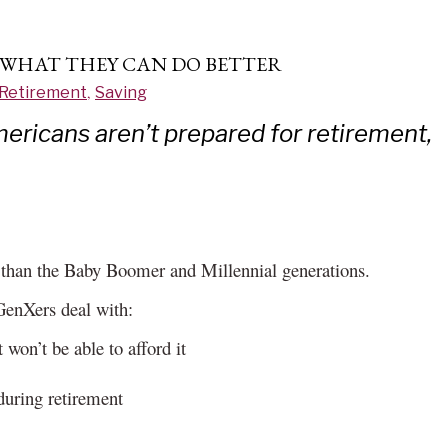
 WHAT THEY CAN DO BETTER
Retirement
,
Saving
mericans aren’t prepared for retirement,
s than the Baby Boomer and Millennial generations.
GenXers deal with:
 won’t be able to afford it
during retirement