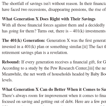
The shortfall of savings isn’t without reason. In their finan
have faced two recessions, disappearing pensions, the rise of
What Generation X Does Right with Their Savings
With all those financial forces against them and a decidedly
has going for them? Turns out, there is – 401(k) investments
The 401(k) Generation:
Generation X was the first generati
invested in a 401(k) plan or something similar.[ii] The fact
retirement savings plan is a revelation.
Rebound:
If every generation receives a financial gift, for 
According to a study by the Pew Research Center,[iii] the n
Meanwhile, the net worth of households headed by Baby Boo
levels.
What Generation X Can do Better When it Comes to Sa
There’s always room for improvement when it comes to fina
focused on saving and getting out of debt. Here are a few p