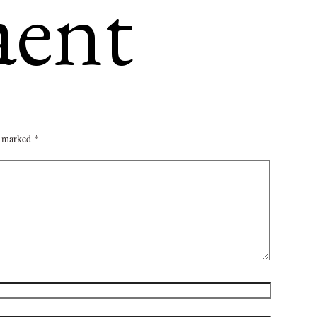
omment
re marked
*