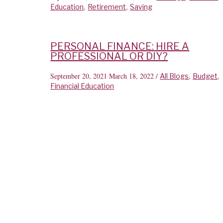
,
,
Education
Retirement
Saving
PERSONAL FINANCE: HIRE A
PROFESSIONAL OR DIY?
September 20, 2021
March 18, 2022
/
,
,
All Blogs
Budget
Financial Education