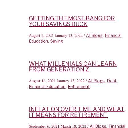
GETTING THE MOST BANG FOR
YOUR SAVINGS BUCK
August 2, 2021
January 13, 2022
/
,
All Blogs
Financial
,
Education
Saving
WHAT MILLENIALS CAN LEARN
FROM GENERATION Z
August 16, 2021
January 13, 2022
/
,
,
All Blogs
Debt
,
Financial Education
Retirement
INFLATION OVER TIME AND WHAT
IT MEANS FOR RETIREMENT
September 6, 2021
March 18, 2022
/
,
All Blogs
Financial