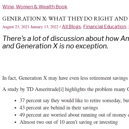
Skip
Wine, Women & Wealth Book
to
content
GENERATION X: WHAT THEY DO RIGHT AND
August 23, 2021
January 13, 2022
/
All Blogs
,
Financial Education
,
There’s a lot of discussion about how A
and Generation X is no exception.
In fact, Generation X may have even less retirement saving
A study by TD Ameritrade[i] highlights the problem many 
37 percent say they would like to retire someday, but
43 percent are behind in their savings
49 percent are worried about running out of money 
Almost two out of 10 aren’t saving or investing