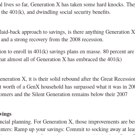
cial lives so far, Generation X has taken some hard knocks. The
 the 401(k), and dwindling social security benefits.
 laid-back approach to savings, is there anything Generation X
 and a strong recovery from the 2008 recession.
on to enroll in 401(k) savings plans en masse. 80 percent are
 that almost all of Generation X has embraced the 401(k)
Generation X, it is their solid rebound after the Great Recessio
et worth of a GenX household has surpassed what it was in 20
mers and the Silent Generation remains below their 2007
vings
ncial planning. For Generation X, those improvements are be
ointers: Ramp up your savings: Commit to socking away at lea