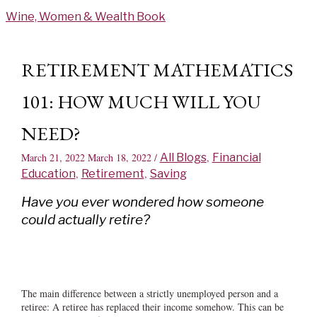
Skip
Wine, Women & Wealth Book
to
content
RETIREMENT MATHEMATICS
101: HOW MUCH WILL YOU
NEED?
March 21, 2022
March 18, 2022
/
All Blogs
,
Financial
Education
,
Retirement
,
Saving
Have you ever wondered how someone
could actually retire?
The main difference between a strictly unemployed person and a
retiree: A retiree has replaced their income somehow. This can be