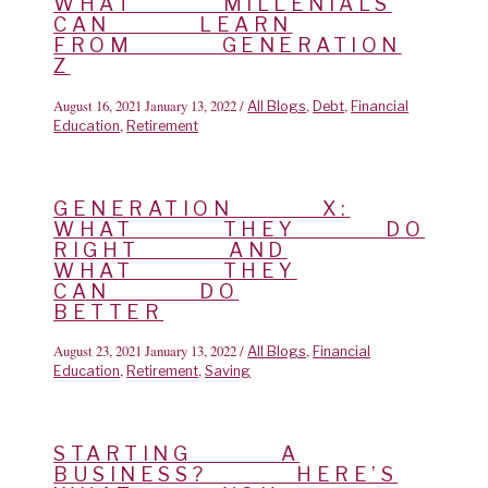
WHAT MILLENIALS
CAN LEARN
FROM GENERATION
Z
August 16, 2021
January 13, 2022
/
,
,
All Blogs
Debt
Financial
,
Education
Retirement
GENERATION X:
WHAT THEY DO
RIGHT AND
WHAT THEY
CAN DO
BETTER
August 23, 2021
January 13, 2022
/
,
All Blogs
Financial
,
,
Education
Retirement
Saving
STARTING A
BUSINESS? HERE’S