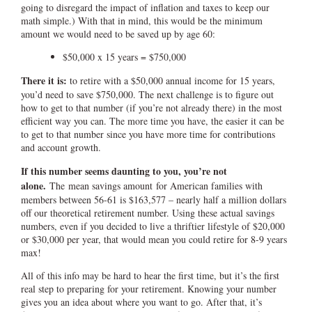
going to disregard the impact of inflation and taxes to keep our
math simple.) With that in mind, this would be the minimum
amount we would need to be saved up by age 60:
$50,000 x 15 years = $750,000
There it is:
to retire with a $50,000 annual income for 15 years,
you’d need to save $750,000. The next challenge is to figure out
how to get to that number (if you’re not already there) in the most
efficient way you can. The more time you have, the easier it can be
to get to that number since you have more time for contributions
and account growth.
If this number seems daunting to you, you’re not
alone.
The mean savings amount for American families with
members between 56-61 is $163,577 – nearly half a million dollars
off our theoretical retirement number. Using these actual savings
numbers, even if you decided to live a thriftier lifestyle of $20,000
or $30,000 per year, that would mean you could retire for 8-9 years
max!
All of this info may be hard to hear the first time, but it’s the first
real step to preparing for your retirement. Knowing your number
gives you an idea about where you want to go. After that, it’s