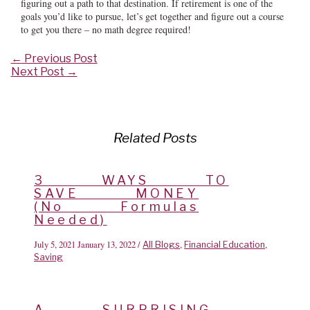
figuring out a path to that destination. If retirement is one of the
goals you’d like to pursue, let’s get together and figure out a course
to get you there – no math degree required!
Post
←
Previous Post
navigation
Next Post
→
Related Posts
3 WAYS TO
SAVE MONEY
(No Formulas
Needed)
July 5, 2021
January 13, 2022
/
,
,
All Blogs
Financial Education
Saving
A SURPRISING