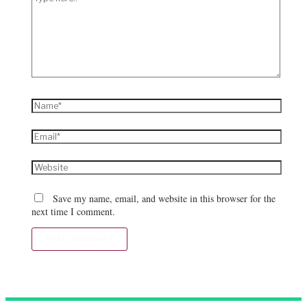
here..
Name*
Email*
Website
Save my name, email, and website in this browser for the
next time I comment.