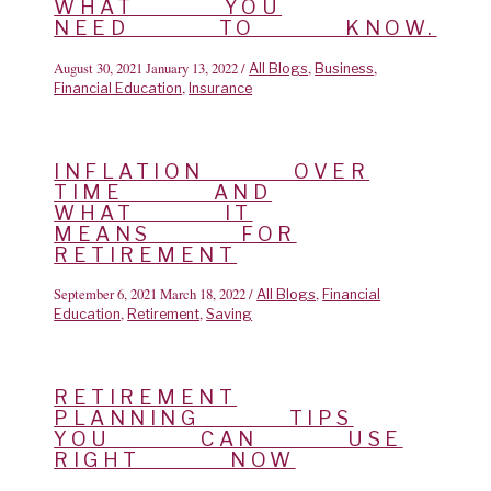
WHAT YOU
NEED TO KNOW.
August 30, 2021
January 13, 2022
/
,
,
All Blogs
Business
,
Financial Education
Insurance
INFLATION OVER
TIME AND
WHAT IT
MEANS FOR
RETIREMENT
September 6, 2021
March 18, 2022
/
,
All Blogs
Financial
,
,
Education
Retirement
Saving
RETIREMENT
PLANNING TIPS
YOU CAN USE
RIGHT NOW