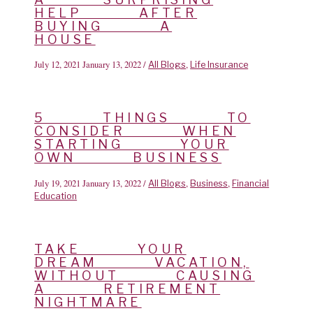
HELP AFTER
BUYING A
HOUSE
July 12, 2021
January 13, 2022
/
,
All Blogs
Life Insurance
5 THINGS TO
CONSIDER WHEN
STARTING YOUR
OWN BUSINESS
July 19, 2021
January 13, 2022
/
,
,
All Blogs
Business
Financial
Education
TAKE YOUR
DREAM VACATION,
WITHOUT CAUSING
A RETIREMENT
NIGHTMARE