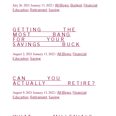
July 26, 2021
January 13, 2022
/
,
,
All Blogs
Budget
Financial
,
,
Education
Retirement
Saving
GETTING THE
MOST BANG
FOR YOUR
SAVINGS BUCK
August 2, 2021
January 13, 2022
/
,
All Blogs
Financial
,
Education
Saving
CAN YOU
ACTUALLY RETIRE?
August 9, 2021
January 13, 2022
/
,
All Blogs
Financial
,
,
Education
Retirement
Saving