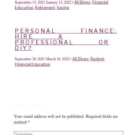
September 13, 2021
January 13, 2022
/
,
All Blogs
Financial
,
,
Education
Retirement
Saving
PERSONAL FINANCE:
HIRE A
PROFESSIONAL OR
DIY?
September 20, 2021
March 18, 2022
/
,
,
All Blogs
Budget
Financial Education
Leave a Comment
Your email address will not be published.
Required fields are
marked
*
Type