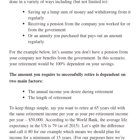
done in a variety of ways including (but not limited to):
Saving up a lump sum of money and withdrawing from it
regularly
Receiving a pension from the company you worked for or
from the government
Or an annuity you purchased that pays out an amount
regularly
For the example below, let’s assume you don’t have a pension from
your company nor benefits from the government. In this scenario,
your retirement would be 100% dependent on your savings.
The amount you require to successfully retire is dependent on
two main factors:
The annual income you desire during retirement
The length of retirement
To keep things simple, say you want to retire at 65 years old with
the same retirement income per year as your pre-retirement income
per year – $50,000. According to the World Bank, the average life
expectancy in the US is 79 (as of 2015). Let’s split the difference
and call it 80 for our example which means we should plan for
income for a minimum of 15 years. (For our purposes here we’re